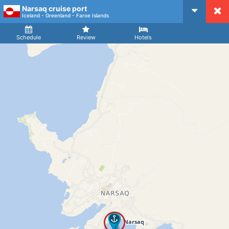
Narsaq cruise port
CruiseMapper
Iceland - Greenland - Faroe Islands
Ship
Arrival
Departure
Schedule
Review
Hotels