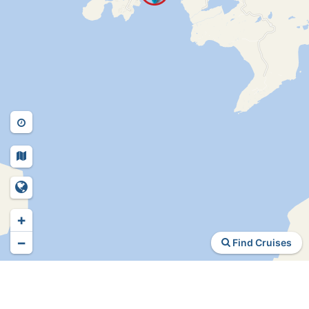
+
−
Find Cruises