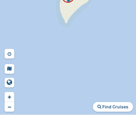
+
−
Find Cruises