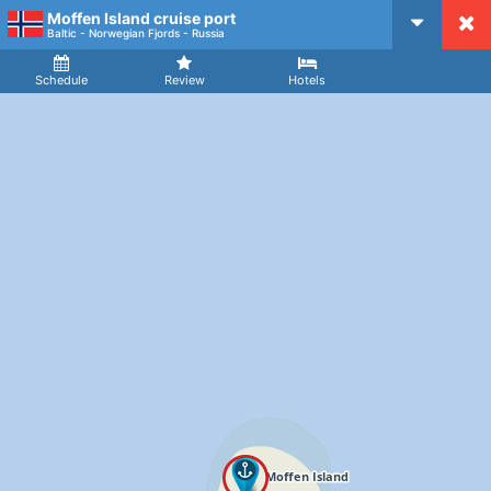
Moffen Island cruise port
CruiseMapper
Baltic - Norwegian Fjords - Russia
Ship
Arrival
Departure
Schedule
Review
Hotels