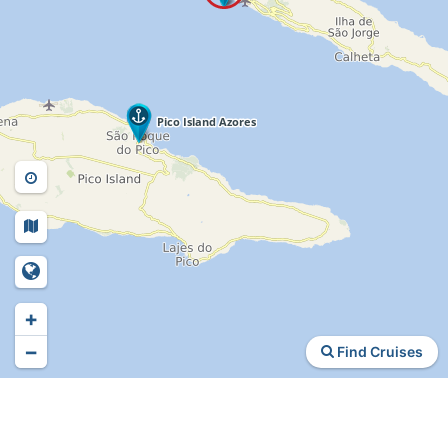
+
−
Find Cruises