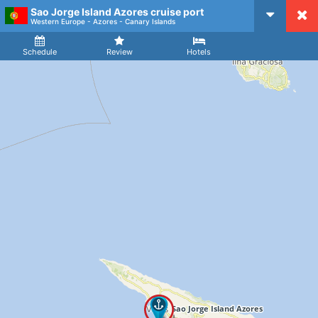
Sao Jorge Island Azores cruise port
CruiseMapper
Western Europe - Azores - Canary Islands
Ship
Arrival
Departure
Schedule
Review
Hotels