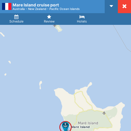
Mare Island cruise port
CruiseMapper
Australia - New Zealand - Pacific Ocean Islands
Ship
Arrival
Departure
Schedule
Review
Hotels