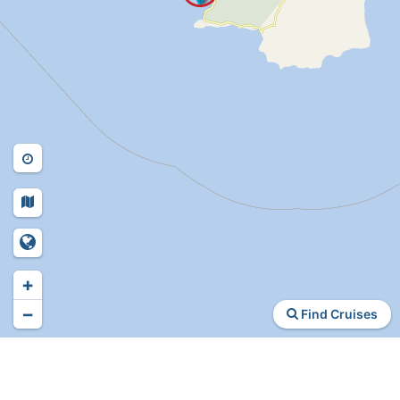
+
−
Find Cruises