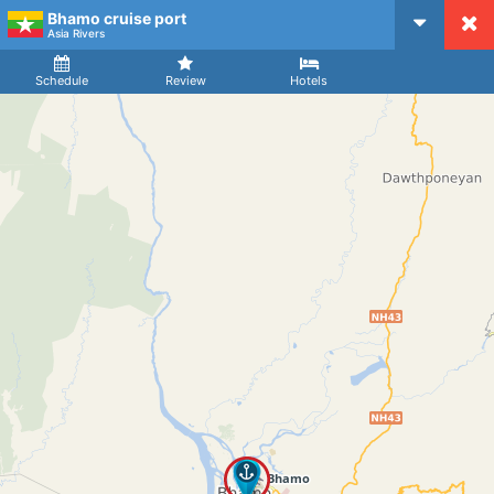
Bhamo cruise port
CruiseMapper
Asia Rivers
Ship
Arrival
Departure
Schedule
Review
Hotels