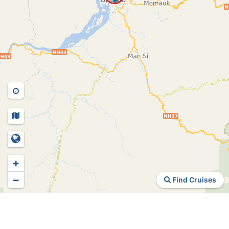
+
−
Find Cruises