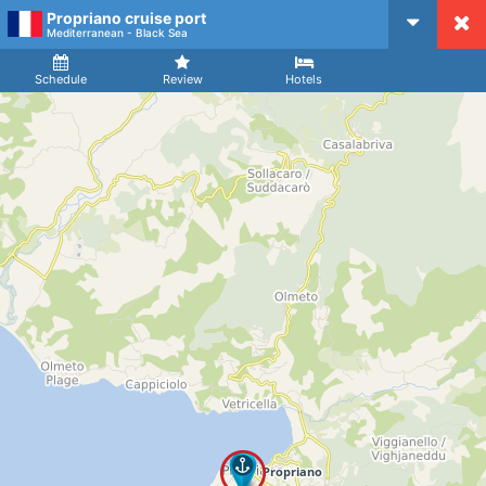
Propriano cruise port
CruiseMapper
Mediterranean - Black Sea
Ship
Arrival
Departure
Schedule
Review
Hotels