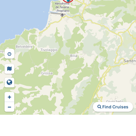
+
−
Find Cruises