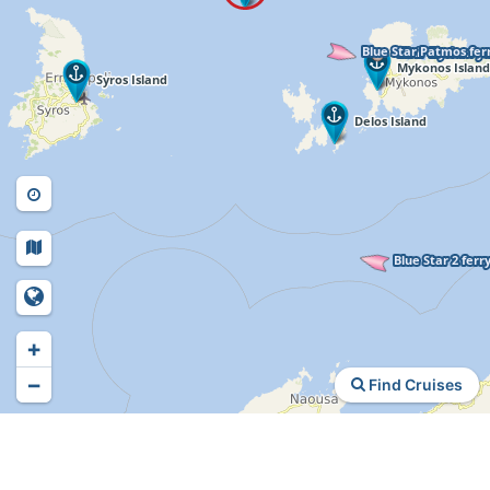
+
−
Find Cruises