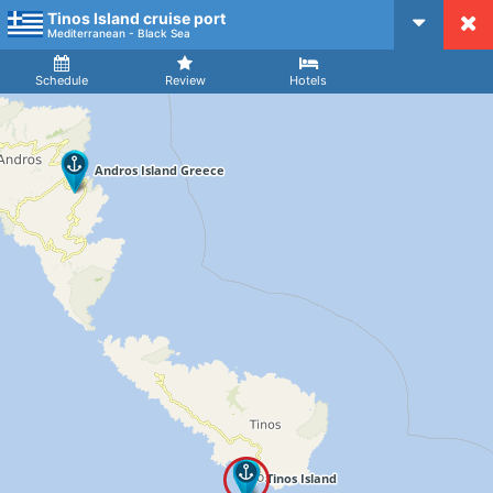
Tinos Island cruise port
CruiseMapper
Mediterranean - Black Sea
Ship
Arrival
Departure
Schedule
Review
Hotels