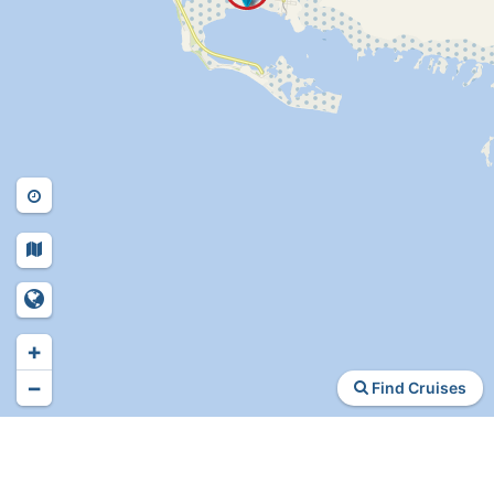
+
−
Find Cruises