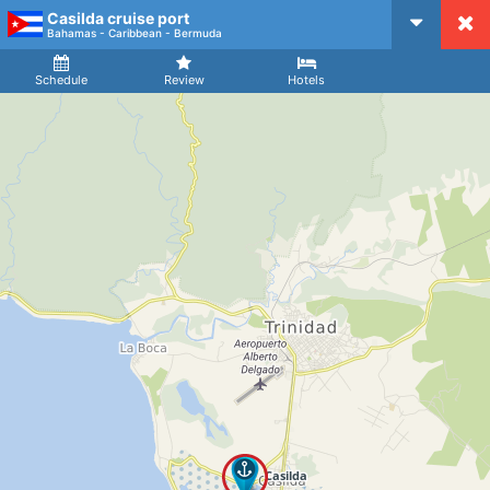
Casilda cruise port
CruiseMapper
Bahamas - Caribbean - Bermuda
Ship
Arrival
Departure
Schedule
Review
Hotels