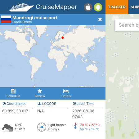
CruiseMapper
TRACKER
SHI
Mandrogi cruise port
Russia Rivers
Schedule
Review
Hotels
Coordinates
LOCODE
Local Time
60.899, 33.817
N/A
2026-08-06
07:08
60°F
Light breeze
79 °F / 27 °C
15.6°C
2.6 m/s
56 °F / 14 °C