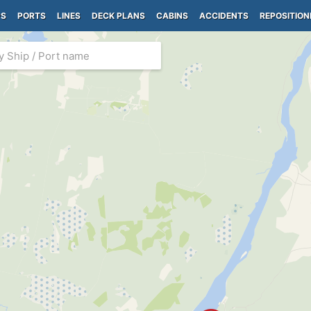
PS
PORTS
LINES
DECK PLANS
CABINS
ACCIDENTS
REPOSITION