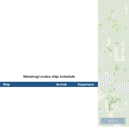
Mandrogi cruise ship schedule
Ship
Arrival
Departure
5000 ft