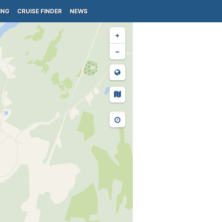
ING
CRUISE FINDER
NEWS
+
−