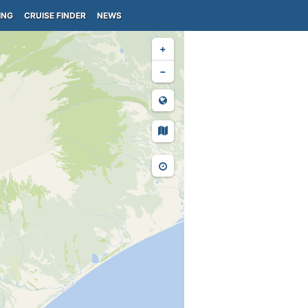
ING
CRUISE FINDER
NEWS
+
−