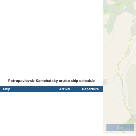
Petropavlovsk-Kamchatsky cruise ship schedule
Ship
Arrival
Departure
5 mi