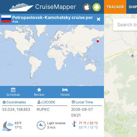
CruiseMapper
TRACKER
SHI
Petropavlovsk-Kamchatsky cruise port
Asia
Schedule
Review
Hotels
Coordinates
LOCODE
Local Time
53.024, 158.653
RUPKC
2026-08-07
09:21
63°F
Light breeze
71 °F / 22 °C
17°C
3 m/s
53 °F / 12 °C