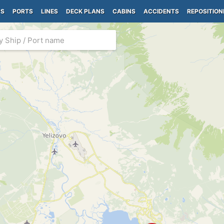
PS
PORTS
LINES
DECK PLANS
CABINS
ACCIDENTS
REPOSITION