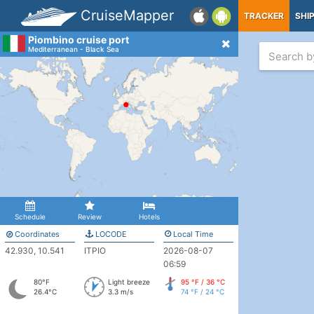
CruiseMapper
TRACKER
SHI
Piombino cruise port
Mediterranean - Black Sea
Schedule
Review
Hotels
Coordinates
LOCODE
Local Time
42.930, 10.541
ITPIO
2026-08-07
06:59
80°F
Light breeze
95 °F / 36 °C
26.4°C
3.3 m/s
74 °F / 24 °C