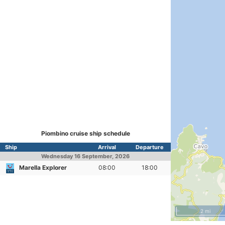
Piombino cruise ship schedule
Ship
Arrival
Departure
Wednesday
16 September, 2026
Marella Explorer
08:00
18:00
2 mi