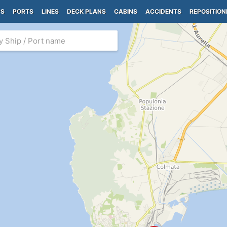
PS
PORTS
LINES
DECK PLANS
CABINS
ACCIDENTS
REPOSITION