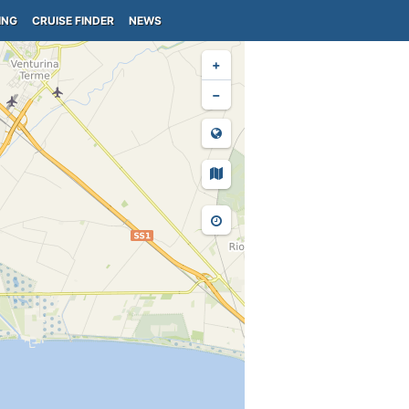
ING
CRUISE FINDER
NEWS
+
−