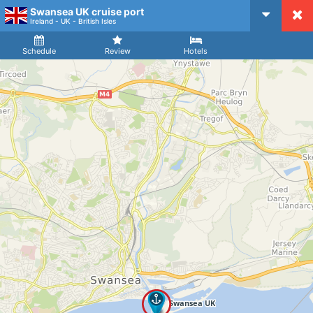
Swansea UK cruise port
CruiseMapper
Ireland - UK - British Isles
Ship
Arrival
Departure
Schedule
Review
Hotels