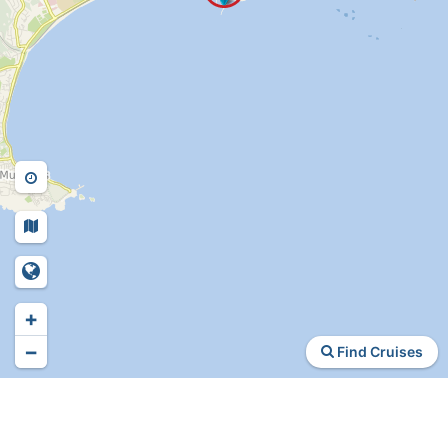
+
−
Find Cruises