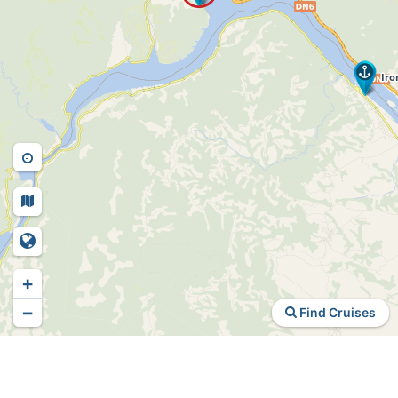
+
−
Find Cruises