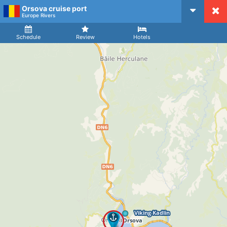
Orsova cruise port
CruiseMapper
Europe Rivers
Ship
Arrival
Departure
Schedule
Review
Hotels