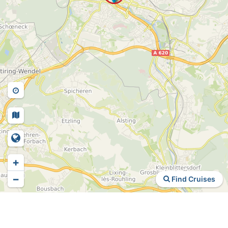
+
−
Find Cruises