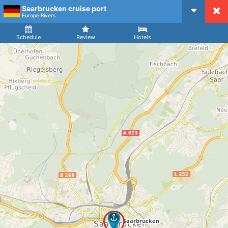
Saarbrucken cruise port
CruiseMapper
Europe Rivers
Ship
Arrival
Departure
Schedule
Review
Hotels