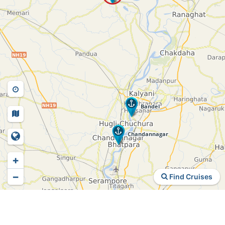
+
−
Find Cruises