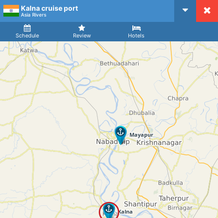
Kalna cruise port
CruiseMapper
Asia Rivers
Ship
Arrival
Departure
Schedule
Review
Hotels