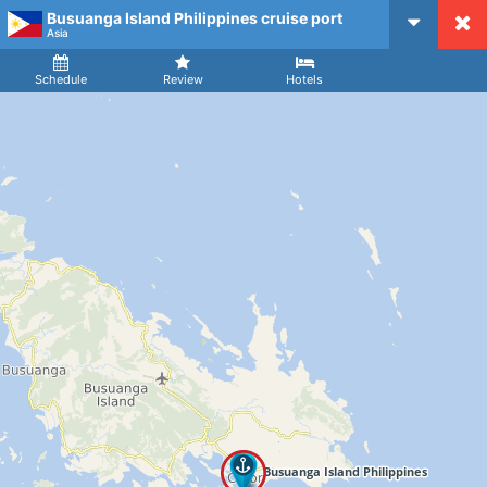
Busuanga Island Philippines cruise port
CruiseMapper
Asia
Ship
Arrival
Departure
Schedule
Review
Hotels