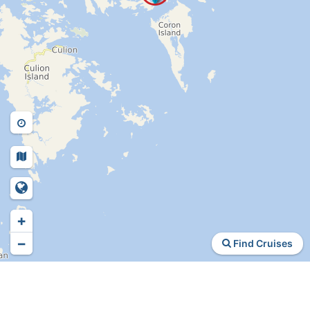
+
−
Find Cruises