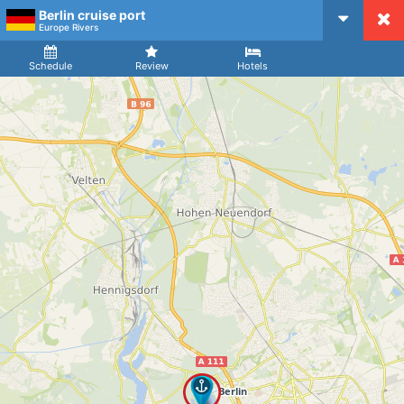
Berlin cruise port
CruiseMapper
Europe Rivers
Ship
Arrival
Departure
Schedule
Review
Hotels