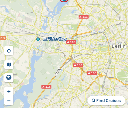
+
−
Find Cruises