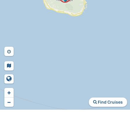
+
−
Find Cruises