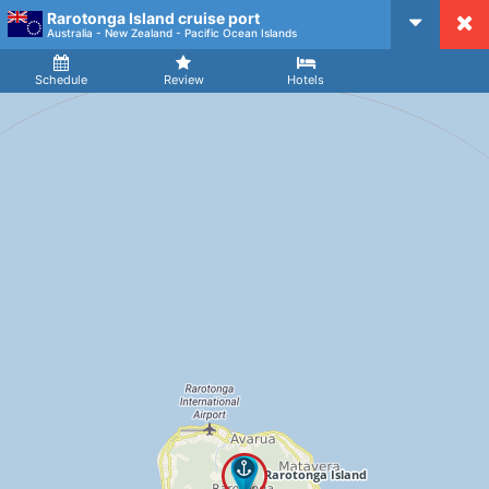
Rarotonga Island cruise port
CruiseMapper
Australia - New Zealand - Pacific Ocean Islands
Ship
Arrival
Departure
Schedule
Review
Hotels