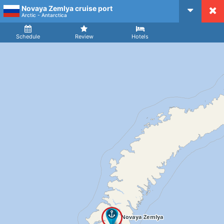
Novaya Zemlya cruise port
CruiseMapper
Arctic - Antarctica
Ship
Arrival
Departure
Schedule
Review
Hotels