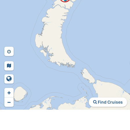
+
−
Find Cruises