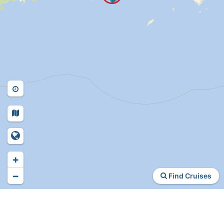
+
−
Find Cruises