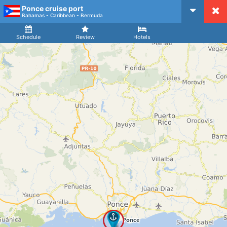
Ponce cruise port
CruiseMapper
Bahamas - Caribbean - Bermuda
Ship
Arrival
Departure
Schedule
Review
Hotels