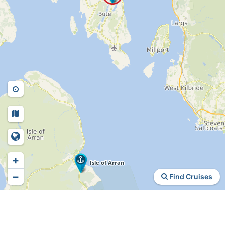
+
−
Find Cruises