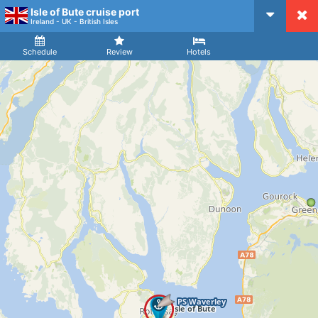
Isle of Bute cruise port
CruiseMapper
Ireland - UK - British Isles
Ship
Arrival
Departure
Schedule
Review
Hotels