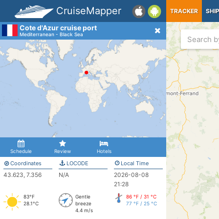
CruiseMapper
TRACKER
SHI
Cote d'Azur cruise port
Mediterranean - Black Sea
Schedule
Review
Hotels
Coordinates
LOCODE
Local Time
43.623, 7.356
N/A
2026-08-08
21:28
83°F
Gentle
86 °F / 31 °C
28.1°C
breeze
77 °F / 25 °C
4.4 m/s