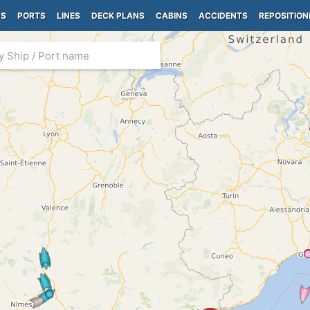
PS
PORTS
LINES
DECK PLANS
CABINS
ACCIDENTS
REPOSITION