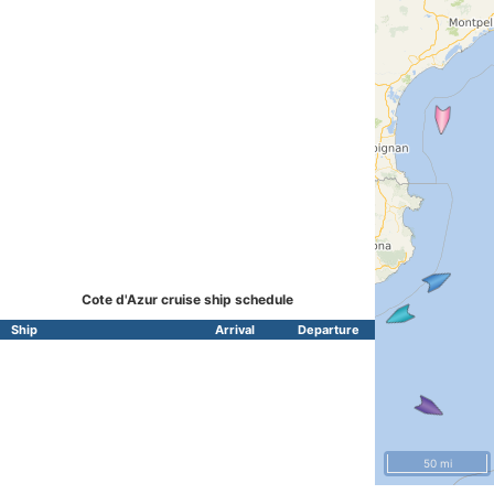
Cote d'Azur cruise ship schedule
Ship
Arrival
Departure
50 mi