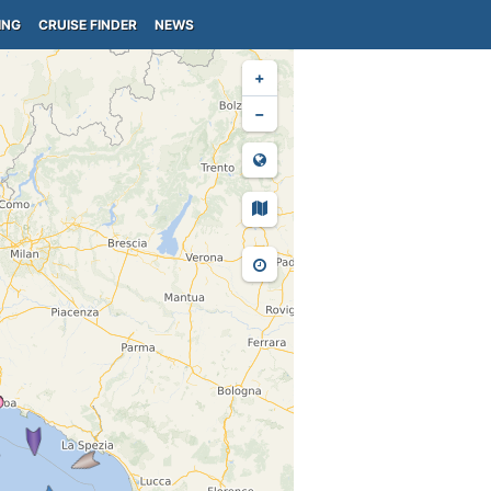
ING
CRUISE FINDER
NEWS
+
−