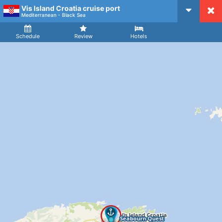
Vis Island Croatia cruise port
CruiseMapper
Mediterranean - Black Sea
Ship
Arrival
Departure
Schedule
Review
Hotels