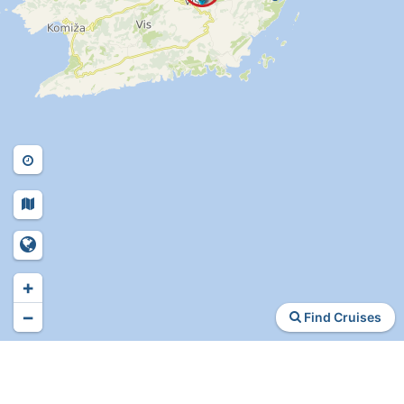
+
−
Find Cruises