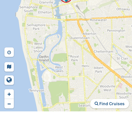
+
−
Find Cruises