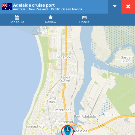
Adelaide cruise port
CruiseMapper
Australia - New Zealand - Pacific Ocean Islands
Ship
Arrival
Departure
Schedule
Review
Hotels