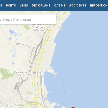
PS
PORTS
LINES
DECK PLANS
CABINS
ACCIDENTS
REPOSITION