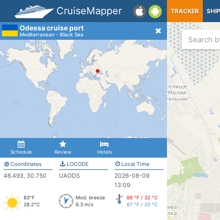
CruiseMapper
TRACKER
SHI
Odessa cruise port
Mediterranean - Black Sea
Schedule
Review
Hotels
Coordinates
LOCODE
Local Time
46.493, 30.750
UAODS
2026-08-09
13:09
83°F
Mod. breeze
88 °F / 32 °C
28.2°C
6.3 m/s
67 °F / 20 °C