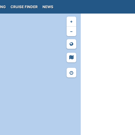
ING
CRUISE FINDER
NEWS
+
−