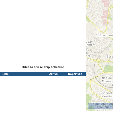
Odessa cruise ship schedule
Ship
Arrival
Departure
5000 ft