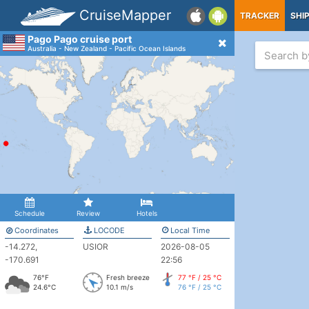
CruiseMapper
TRACKER
SHI
Pago Pago cruise port
Australia - New Zealand - Pacific Ocean Islands
Schedule
Review
Hotels
Coordinates
LOCODE
Local Time
-14.272,
USIOR
2026-08-05
-170.691
22:56
76°F
Fresh breeze
77 °F / 25 °C
24.6°C
10.1 m/s
76 °F / 25 °C