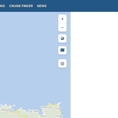
ING
CRUISE FINDER
NEWS
+
−