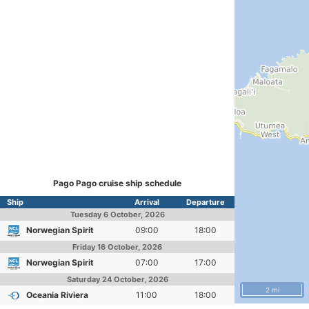
Pago Pago cruise ship schedule
Ship
Arrival
Departure
Tuesday
6 October, 2026
Norwegian Spirit
09:00
18:00
Friday
16 October, 2026
Norwegian Spirit
07:00
17:00
Saturday
24 October, 2026
2 mi
Oceania Riviera
11:00
18:00