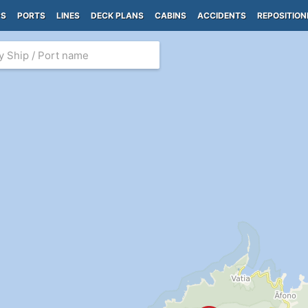
PS
PORTS
LINES
DECK PLANS
CABINS
ACCIDENTS
REPOSITION