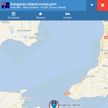
Kangaroo Island cruise port
CruiseMapper
Australia - New Zealand - Pacific Ocean Islands
Ship
Arrival
Departure
Schedule
Review
Hotels