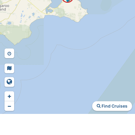
+
−
Find Cruises