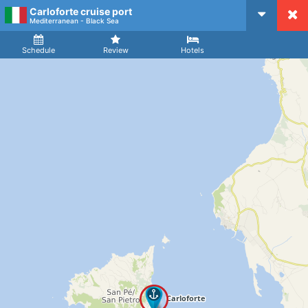
Carloforte cruise port
CruiseMapper
Mediterranean - Black Sea
Ship
Arrival
Departure
Schedule
Review
Hotels