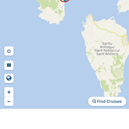
+
−
Find Cruises