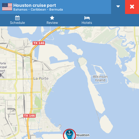
Houston cruise port
CruiseMapper
Bahamas - Caribbean - Bermuda
Ship
Arrival
Departure
Schedule
Review
Hotels