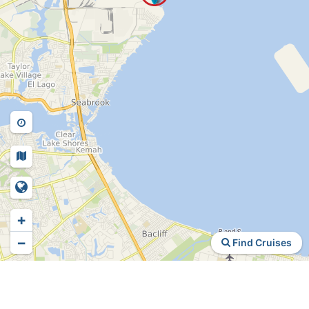
+
−
Find Cruises