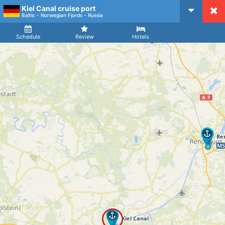
Kiel Canal cruise port
CruiseMapper
Baltic - Norwegian Fjords - Russia
Ship
Arrival
Departure
Schedule
Review
Hotels