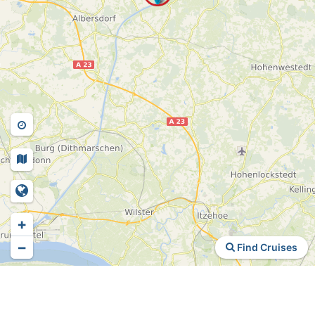
+
−
Find Cruises