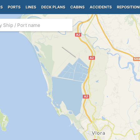
PS
PORTS
LINES
DECK PLANS
CABINS
ACCIDENTS
REPOSITION