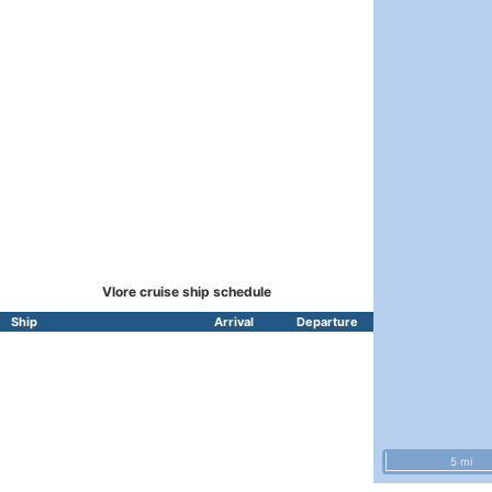
Vlore cruise ship schedule
Ship
Arrival
Departure
5 mi