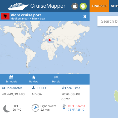
CruiseMapper
TRACKER
SHI
Vlore cruise port
Mediterranean - Black Sea
Schedule
Review
Hotels
Coordinates
LOCODE
Local Time
40.449, 19.483
ALVOA
2026-08-08
06:27
80°F
Light breeze
93 °F / 34 °C
26.4°C
2.1 m/s
75 °F / 25 °C