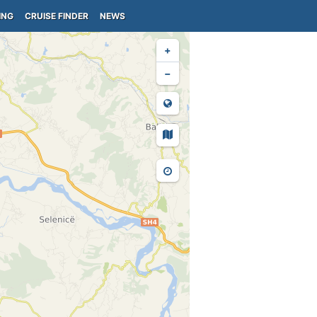
ING
CRUISE FINDER
NEWS
+
−