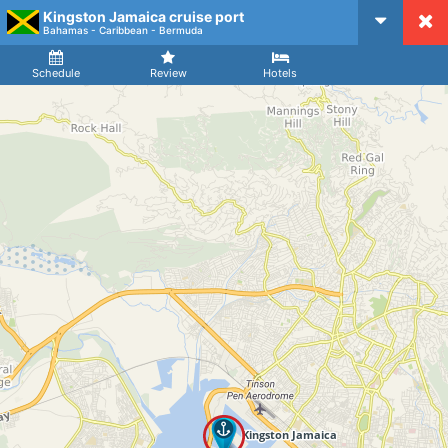
Kingston Jamaica cruise port
CruiseMapper
Bahamas - Caribbean - Bermuda
Ship
Arrival
Departure
Schedule
Review
Hotels