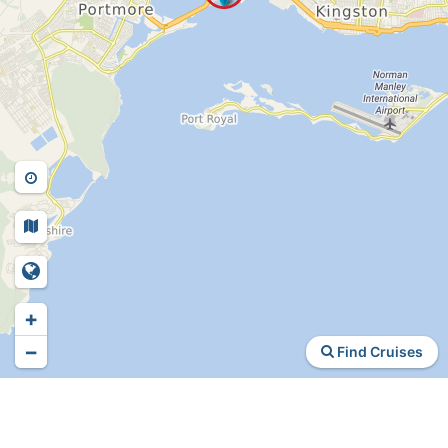
+
−
Find Cruises