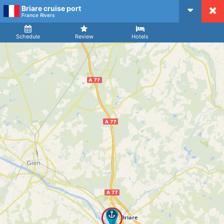
Briare cruise port
CruiseMapper
France Rivers
Ship
Arrival
Departure
Schedule
Review
Hotels