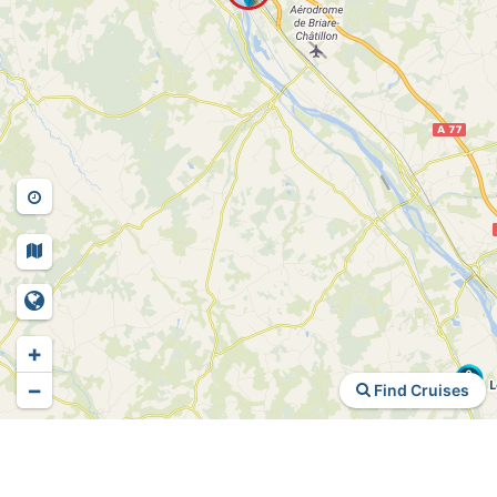
+
−
Find Cruises