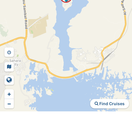
+
−
Find Cruises