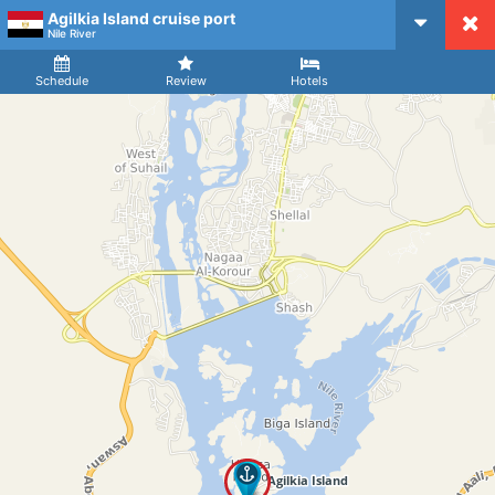
Agilkia Island cruise port
CruiseMapper
Nile River
Ship
Arrival
Departure
Schedule
Review
Hotels