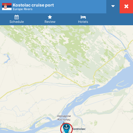
Kostolac cruise port
CruiseMapper
Europe Rivers
Ship
Arrival
Departure
Schedule
Review
Hotels