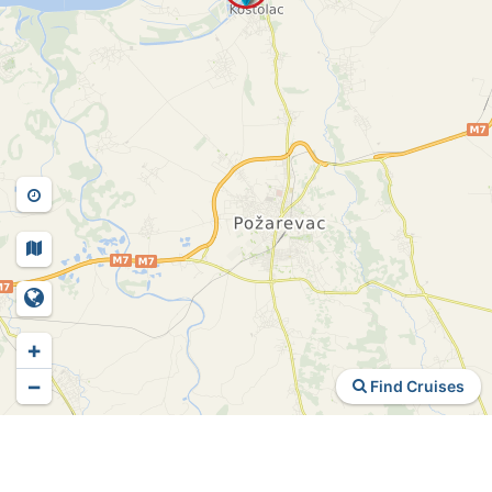
+
−
Find Cruises