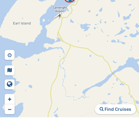
+
−
Find Cruises