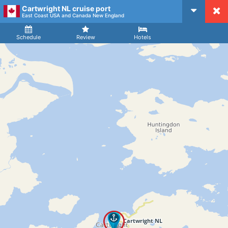
Cartwright NL cruise port
CruiseMapper
East Coast USA and Canada New England
Ship
Arrival
Departure
Schedule
Review
Hotels