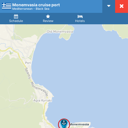
Monemvasia cruise port
CruiseMapper
Mediterranean - Black Sea
Ship
Arrival
Departure
Schedule
Review
Hotels