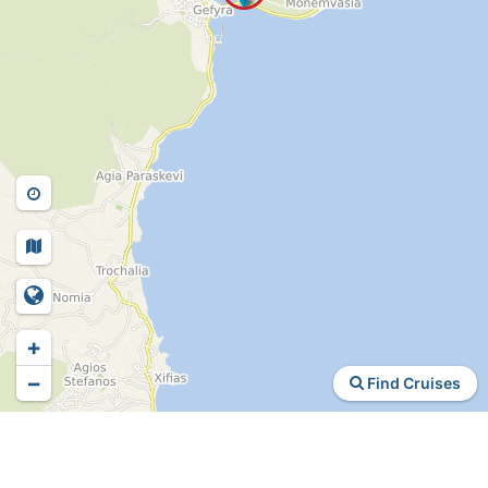
+
−
Find Cruises