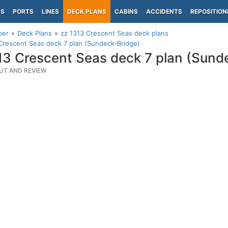
PS
PORTS
LINES
DECK PLANS
CABINS
ACCIDENTS
REPOSITION
per
Deck Plans
zz 1313 Crescent Seas deck plans
Crescent Seas deck 7 plan (Sundeck-Bridge)
13 Crescent Seas deck 7 plan (Sund
UT AND REVIEW