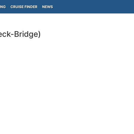
ING
CRUISE FINDER
NEWS
eck-Bridge)