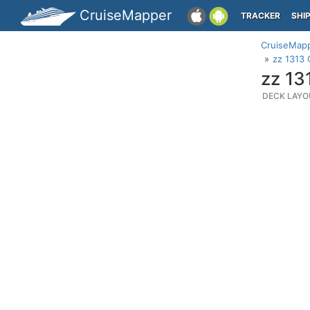
CruiseMapper
TRACKER
SHI
CruiseMap
zz 1313 
zz 13
DECK LAYO