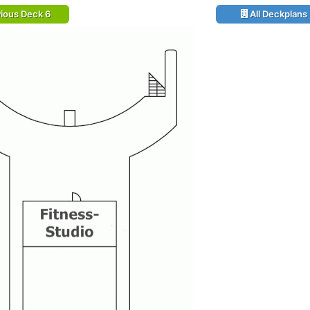
ious Deck 6
All Deckplans