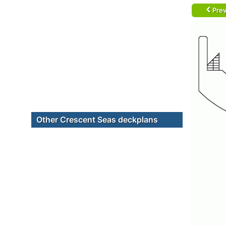
Prev
Other Crescent Seas deckplans