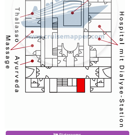
Staterooms