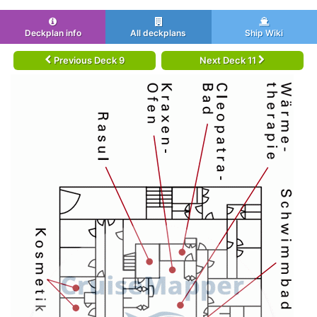
Deckplan info
All deckplans
Ship Wiki
Previous Deck 9
Next Deck 11