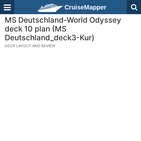
CruiseMapper
MS Deutschland-World Odyssey
deck 10 plan (MS
Deutschland_deck3-Kur)
DECK LAYOUT AND REVIEW