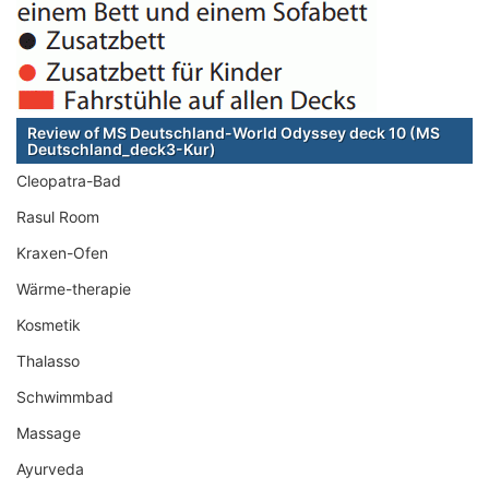
Review of MS Deutschland-World Odyssey deck 10 (MS
Deutschland_deck3-Kur)
Cleopatra-Bad
Rasul Room
Kraxen-Ofen
Wärme-therapie
Kosmetik
Thalasso
Schwimmbad
Massage
Ayurveda