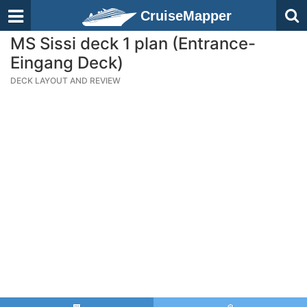
CruiseMapper
MS Sissi deck 1 plan (Entrance-
Eingang Deck)
DECK LAYOUT AND REVIEW