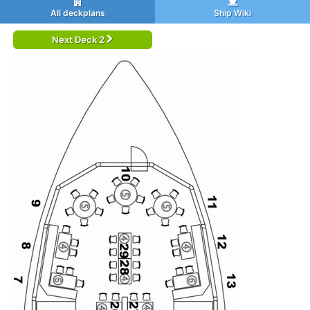
All deckplans
Ship Wiki
Next Deck 2