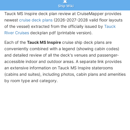
Ship Wiki
Tauck MS Inspire deck plan review at CruiseMapper provides
newest
cruise deck plans
(2026-2027-2028 valid floor layouts
of the vessel) extracted from the officially issued by
Tauck
River Cruises
deckplan pdf (printable version).
Each of the
Tauck MS Inspire
cruise ship deck plans are
conveniently combined with a legend (showing cabin codes)
and detailed review of all the deck's venues and passenger-
accessible indoor and outdoor areas. A separate link provides
an extensive information on Tauck MS Inspire staterooms
(cabins and suites), including photos, cabin plans and amenities
by room type and category.