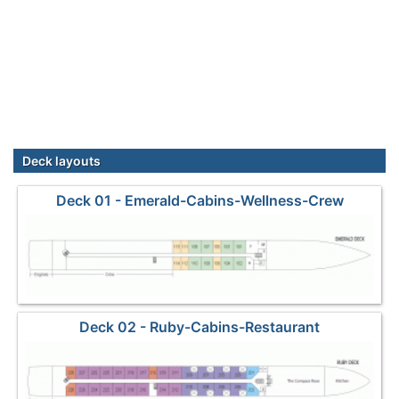
Deck layouts
Deck 01 - Emerald-Cabins-Wellness-Crew
Deck 02 - Ruby-Cabins-Restaurant