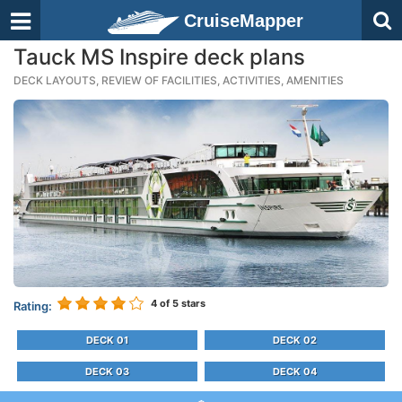
CruiseMapper
Tauck MS Inspire deck plans
DECK LAYOUTS, REVIEW OF FACILITIES, ACTIVITIES, AMENITIES
4
of 5 stars
Rating:
DECK 01
DECK 02
DECK 03
DECK 04