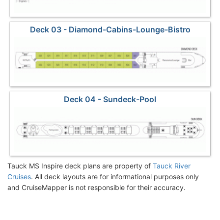
Deck 03 - Diamond-Cabins-Lounge-Bistro
Deck 04 - Sundeck-Pool
Tauck MS Inspire deck plans are property of
Tauck River
Cruises
. All deck layouts are for informational purposes only
and CruiseMapper is not responsible for their accuracy.