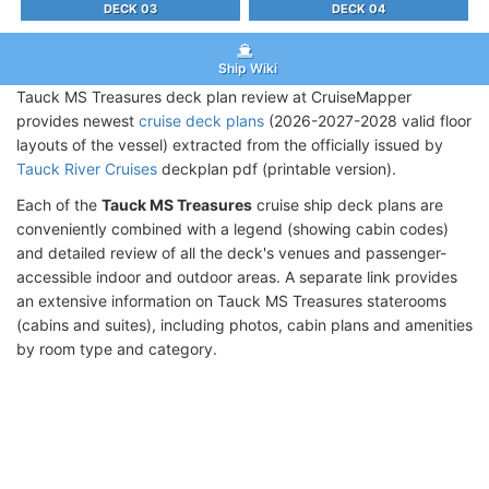
DECK 03
DECK 04
Ship Wiki
Tauck MS Treasures deck plan review at CruiseMapper
provides newest
cruise deck plans
(2026-2027-2028 valid floor
layouts of the vessel) extracted from the officially issued by
Tauck River Cruises
deckplan pdf (printable version).
Each of the
Tauck MS Treasures
cruise ship deck plans are
conveniently combined with a legend (showing cabin codes)
and detailed review of all the deck's venues and passenger-
accessible indoor and outdoor areas. A separate link provides
an extensive information on Tauck MS Treasures staterooms
(cabins and suites), including photos, cabin plans and amenities
by room type and category.