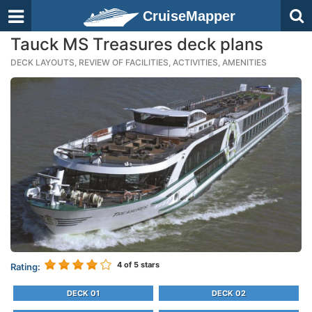
CruiseMapper
Tauck MS Treasures deck plans
DECK LAYOUTS, REVIEW OF FACILITIES, ACTIVITIES, AMENITIES
4
of 5 stars
Rating:
DECK 01
DECK 02