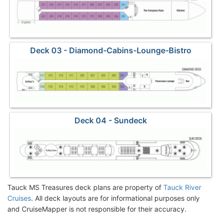
Deck 03 - Diamond-Cabins-Lounge-Bistro
Deck 04 - Sundeck
Tauck MS Treasures deck plans are property of
Tauck River
Cruises
. All deck layouts are for informational purposes only
and CruiseMapper is not responsible for their accuracy.