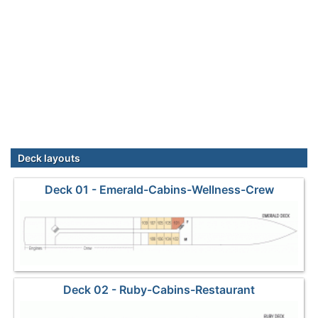
Deck layouts
Deck 01 - Emerald-Cabins-Wellness-Crew
Deck 02 - Ruby-Cabins-Restaurant