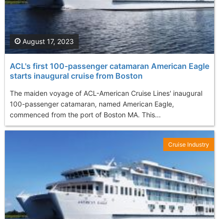
August 17, 2023
ACL's first 100-passenger catamaran American Eagle
starts inaugural cruise from Boston
The maiden voyage of ACL-American Cruise Lines' inaugural
100-passenger catamaran, named American Eagle,
commenced from the port of Boston MA. This...
Cruise Industry