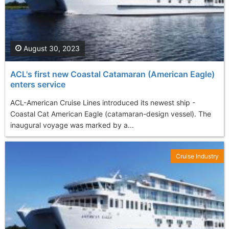
August 30, 2023
ACL's first new Coastal Catamaran (American Eagle)
enters service
ACL-American Cruise Lines introduced its newest ship -
Coastal Cat American Eagle (catamaran-design vessel). The
inaugural voyage was marked by a...
Cruise Industry