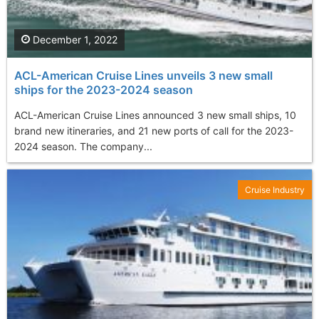
December 1, 2022
ACL-American Cruise Lines unveils 3 new small
ships for the 2023-2024 season
ACL-American Cruise Lines announced 3 new small ships, 10
brand new itineraries, and 21 new ports of call for the 2023-
2024 season. The company...
Cruise Industry