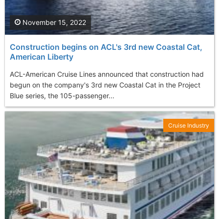
November 15, 2022
Construction begins on ACL's 3rd new Coastal Cat,
American Liberty
ACL-American Cruise Lines announced that construction had
begun on the company's 3rd new Coastal Cat in the Project
Blue series, the 105-passenger...
Cruise Industry