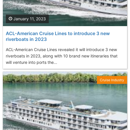
January 11, 2023
ACL-American Cruise Lines to introduce 3 new
riverboats in 2023
ACL-American Cruise Lines revealed it will introduce 3 new
riverboats in 2023, along with 10 brand new itineraries that
will venture into ports the...
Cruise Industry