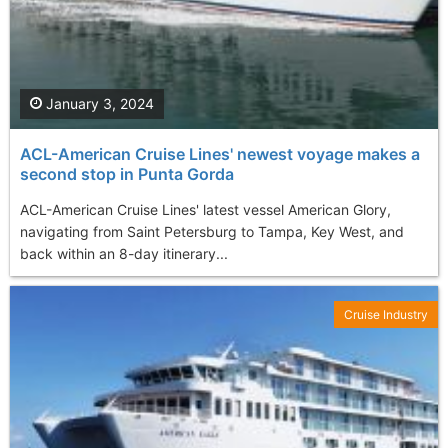
January 3, 2024
ACL-American Cruise Lines' newest voyage makes a
second stop in Punta Gorda
ACL-American Cruise Lines' latest vessel American Glory,
navigating from Saint Petersburg to Tampa, Key West, and
back within an 8-day itinerary...
Cruise Industry