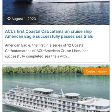
August 1, 2023
ACL's first Coastal Cat/catamaran cruise ship
American Eagle successfully passes sea trials
American Eagle, the first in a series of 12 Coastal
Cat/catamarans of ACL-American Cruise Lines, has
successfully completed sea trials with...
Cruise Industry