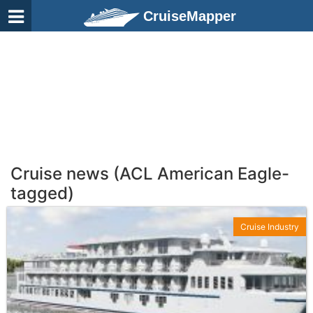
CruiseMapper
Cruise news (ACL American Eagle-
tagged)
Cruise Industry