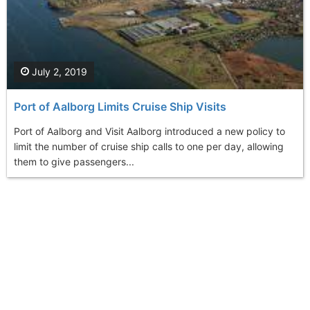
July 2, 2019
Port of Aalborg Limits Cruise Ship Visits
Port of Aalborg and Visit Aalborg introduced a new policy to
limit the number of cruise ship calls to one per day, allowing
them to give passengers...