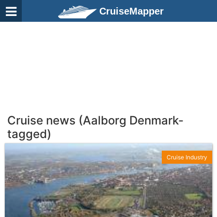
CruiseMapper
Cruise news (Aalborg Denmark-
tagged)
Cruise Industry