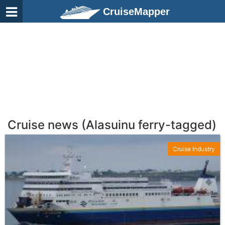
CruiseMapper
Cruise news (Alasuinu ferry-tagged)
Cruise Industry