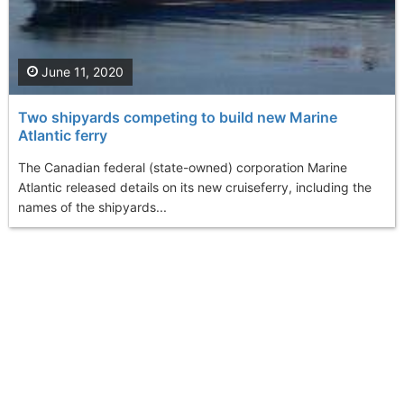
June 11, 2020
Two shipyards competing to build new Marine
Atlantic ferry
The Canadian federal (state-owned) corporation Marine
Atlantic released details on its new cruiseferry, including the
names of the shipyards...