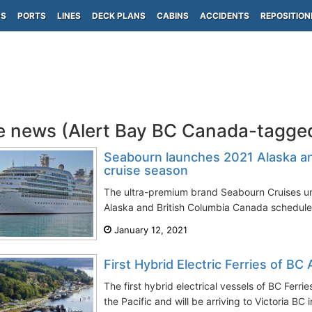
PS
PORTS
LINES
DECK PLANS
CABINS
ACCIDENTS
REPOSITION
e news (Alert Bay BC Canada-tagge
Seabourn launches 2021 Alaska an
cruise season
The ultra-premium brand Seabourn Cruises un
Alaska and British Columbia Canada schedule
January 12, 2021
First Hybrid Electric Ferries of BC 
The first hybrid electrical vessels of BC Ferrie
the Pacific and will be arriving to Victoria BC i