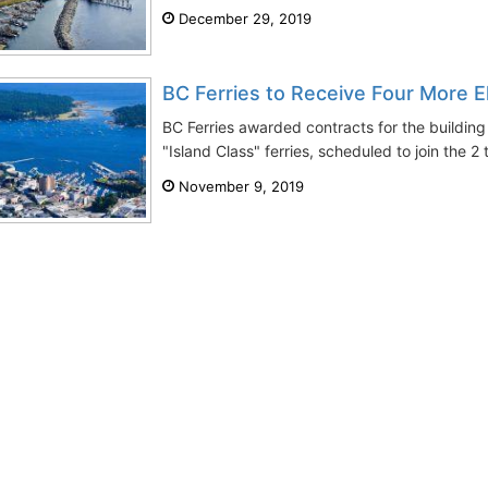
December 29, 2019
BC Ferries to Receive Four More El
BC Ferries awarded contracts for the building
"Island Class" ferries, scheduled to join the 2 
November 9, 2019