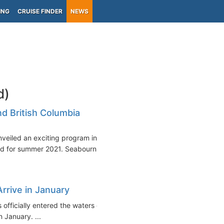
ING
CRUISE FINDER
NEWS
d)
d British Columbia
veiled an exciting program in
d for summer 2021. Seabourn...
Arrive in January
s officially entered the waters of
n January. ...