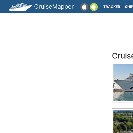
CruiseMapper
TRACKER
SHI
Cruis