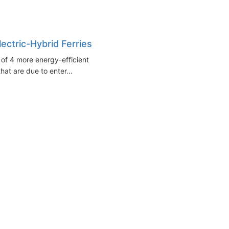
ectric-Hybrid Ferries
 of 4 more energy-efficient
that are due to enter...