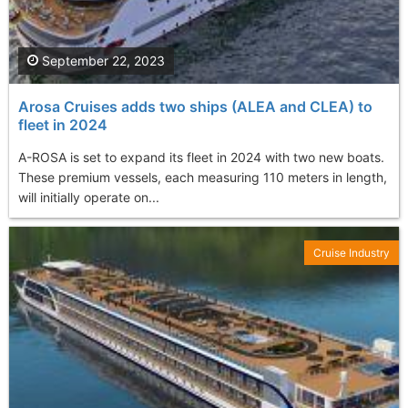
September 22, 2023
Arosa Cruises adds two ships (ALEA and CLEA) to
fleet in 2024
A-ROSA is set to expand its fleet in 2024 with two new boats.
These premium vessels, each measuring 110 meters in length,
will initially operate on...
Cruise Industry