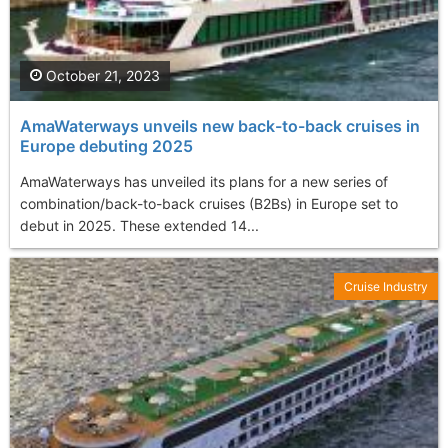
October 21, 2023
AmaWaterways unveils new back-to-back cruises in
Europe debuting 2025
AmaWaterways has unveiled its plans for a new series of
combination/back-to-back cruises (B2Bs) in Europe set to
debut in 2025. These extended 14...
Cruise Industry