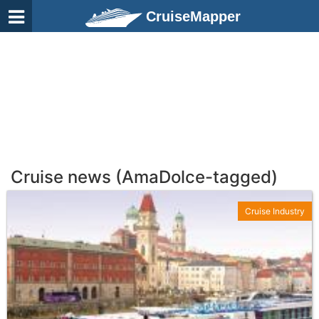
CruiseMapper
Cruise news (AmaDolce-tagged)
Cruise Industry