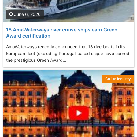
June 6, 2020
18 AmaWaterways river cruise ships earn Green
Award certification
AmaWaterways recently announced that 18 riverboats in its
European fleet (excluding Portugal-based ships) have earned
the prestigious Green Award...
Cruise Industry