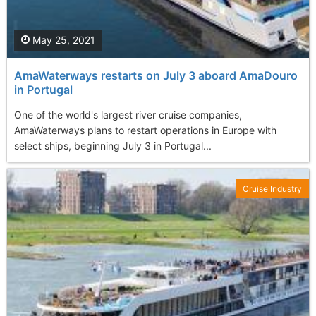
May 25, 2021
AmaWaterways restarts on July 3 aboard AmaDouro
in Portugal
One of the world's largest river cruise companies,
AmaWaterways plans to restart operations in Europe with
select ships, beginning July 3 in Portugal...
Cruise Industry