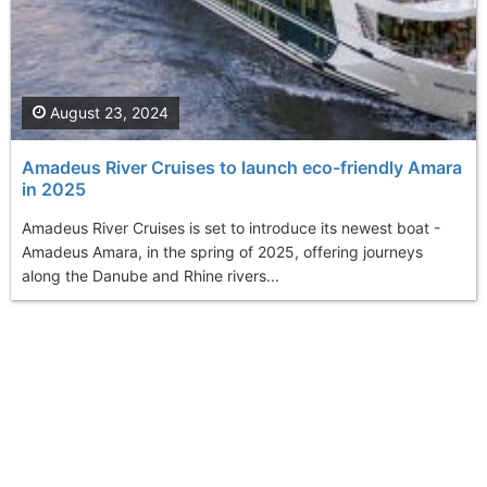
August 23, 2024
Amadeus River Cruises to launch eco-friendly Amara
in 2025
Amadeus River Cruises is set to introduce its newest boat -
Amadeus Amara, in the spring of 2025, offering journeys
along the Danube and Rhine rivers...