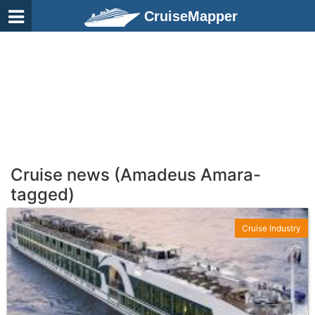
CruiseMapper
Cruise news (Amadeus Amara-
tagged)
Cruise Industry