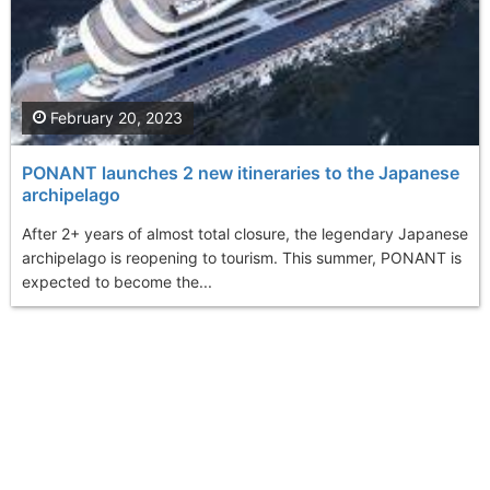
February 20, 2023
PONANT launches 2 new itineraries to the Japanese
archipelago
After 2+ years of almost total closure, the legendary Japanese
archipelago is reopening to tourism. This summer, PONANT is
expected to become the...