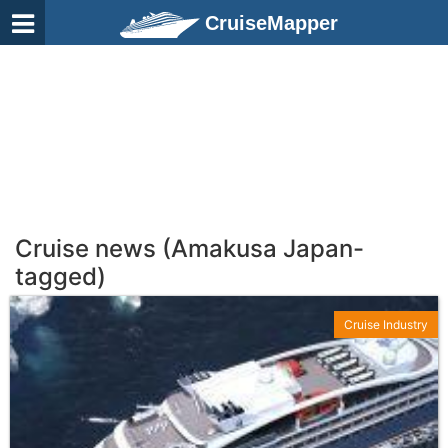
CruiseMapper
Cruise news (Amakusa Japan-
tagged)
Cruise Industry