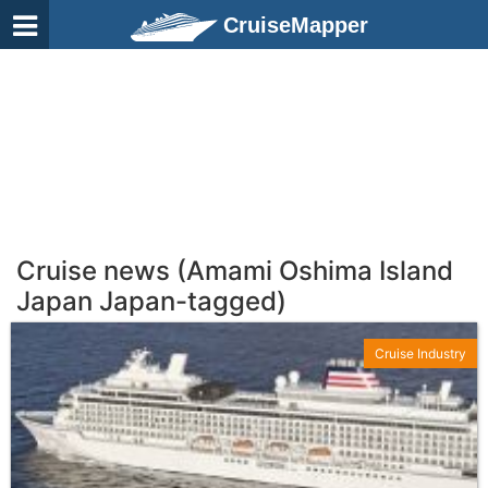
CruiseMapper
Cruise news (Amami Oshima Island
Japan Japan-tagged)
Cruise Industry