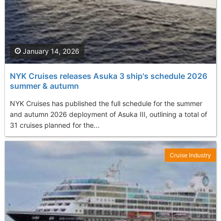
January 14, 2026
NYK Cruises releases Asuka 3 ship's schedule 2026
summer & autumn
NYK Cruises has published the full schedule for the summer
and autumn 2026 deployment of Asuka III, outlining a total of
31 cruises planned for the...
Cruise Industry