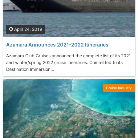
April 24, 2019
Azamara Announces 2021-2022 Itineraries
Azamara Club Cruises announced the complete list of its 2021
and winter/spring 2022 cruise itineraries. Committed to its
Destination Immersion...
Cruise Industry